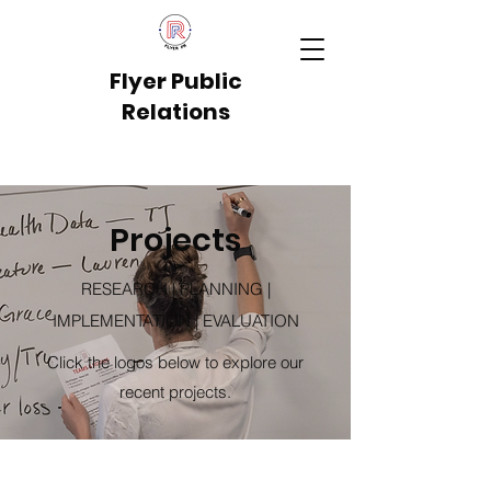
Flyer Public
Relations
Projects
RESEARCH | PLANNING |
IMPLEMENTATION | EVALUATION
Click the logos below to explore our
recent projects.