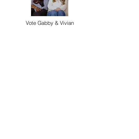
Vote Gabby & Vivian