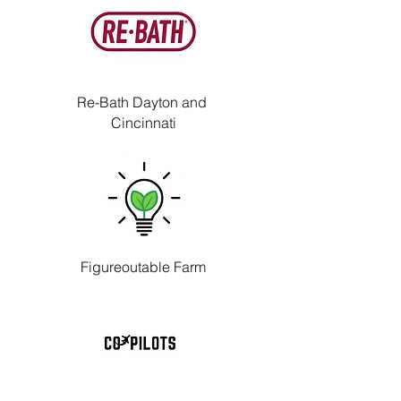
Re-Bath Dayton and
Cincinnati
Figureoutable Farm