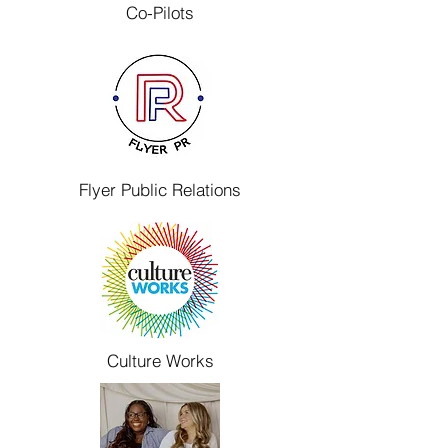
Co-Pilots
Flyer Public Relations
Culture Works